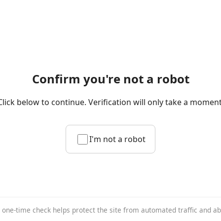
Confirm you're not a robot
Click below to continue. Verification will only take a moment
I'm not a robot
 one-time check helps protect the site from automated traffic and a